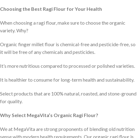
Choosing the Best Ragi Flour for Your Health
When choosing a ragi flour, make sure to choose the organic
variety. Why?
Organic finger millet flour is chemical-free and pesticide-free, so
it will be free of any chemicals and pesticides.
It’s more nutritious compared to processed or polished varieties.
It is healthier to consume for long-term health and sustainability.
Select products that are 100% natural, roasted, and stone-ground
for quality.
Why Select MegaVita’s Organic Ragi Flour?
We at MegaVita are strong proponents of blending old nutrition
sense with modern health requirements. Our organic ragi flour is