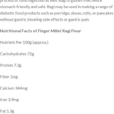
process of food digestion as well. Ragi is gluten-free, hence
stomach-friendly and safe. Ragi may be used in making a range of
diabetic food products such as porridge, dosas, rotis, or pancakes
without gastric bloating side effects or gastric pain.
Nutritional Facts of Finger Millet Ragi Flour
Nutrient Per 100g (approx.)
Carbohydrates 72g
Protein 7.3g
Fiber 3.6g
Calcium 344mg
Iron 3.9mg
Fat 1.3g