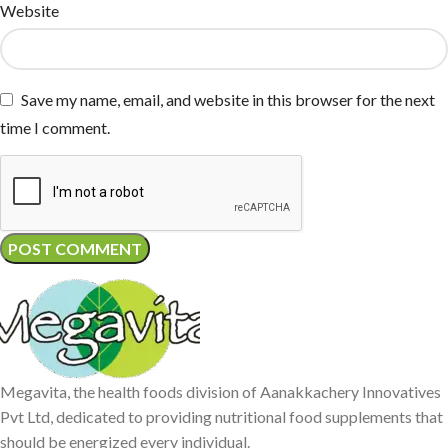
Website
Save my name, email, and website in this browser for the next
time I comment.
Megavita, the health foods division of Aanakkachery Innovatives
Pvt Ltd, dedicated to providing nutritional food supplements that
should be energized every individual.