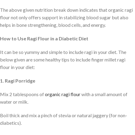
The above given nutrition break down indicates that organic ragi
flour not only offers support in stabilizing blood sugar but also
helps in bone strengthening, blood cells, and energy.
How to Use Ragi Flour in a Diabetic Diet
It can be so yummy and simple to include ragi in your diet. The
below given are some healthy tips to include finger millet ragi
flour in your diet:
1. Ragi Porridge
Mix 2 tablespoons of
organic ragi flour
with a small amount of
water or milk.
Boil thick and mix a pinch of stevia or natural jaggery (for non-
diabetics).