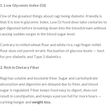
1. Low Glycemic Index (GI)
One of the greatest things about ragi being diabetic-friendly is
that it is low in glycemic index. Low GI food does take centuries to
get digested before breaking down into the bloodstream without
causing sudden surges in the blood sugar level.
Contrary to milled wheat flour and white rice, ragi finger millet
flour does not permit erratic fluctuation of glucose levels — best
for pre-diabetic and Type 2 diabetics.
2. Rich in Dietary Fiber
Ragi has soluble and insoluble fiber. Sugar and carbohydrate
absorption and digestion are delayed due to fiber, and blood
sugar is regulated. Fiber keeps food easy to digest, does not
result in constipation, and keeps a person full for more hours —
curbing hunger and
weight loss
.