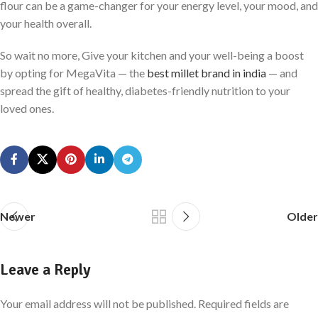
flour can be a game-changer for your energy level, your mood, and
your health overall.
So wait no more, Give your kitchen and your well-being a boost
by opting for MegaVita — the
best millet brand in india
— and
spread the gift of healthy, diabetes-friendly nutrition to your
loved ones.
Newer
Older
Leave a Reply
Your email address will not be published.
Required fields are