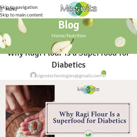
Skip to navigation
MENU
Skip to main content
Blog
Home
Nutrition
NUTRITION
Why Ragi Flour Is a Superfood for
Diabetics
0
signxtechnologies@gmail.com