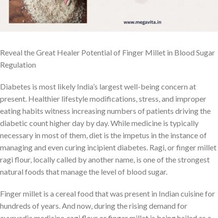
Reveal the Great Healer Potential of Finger Millet in Blood Sugar
Regulation
Diabetes is most likely India’s largest well-being concern at
present. Healthier lifestyle modifications, stress, and improper
eating habits witness increasing numbers of patients driving the
diabetic count higher day by day. While medicine is typically
necessary in most of them, diet is the impetus in the instance of
managing and even curing incipient diabetes. Ragi, or finger millet
ragi flour, locally called by another name, is one of the strongest
natural foods that manage the level of blood sugar.
Finger millet is a cereal food that was present in Indian cuisine for
hundreds of years. And now, during the rising demand for
ayurvedic medicine, ragi flour or finger millet is being hailed as a