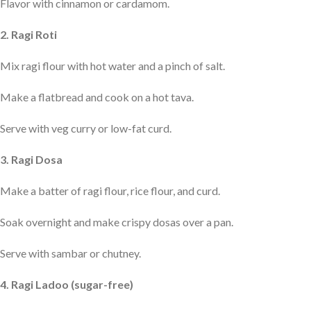
Flavor with cinnamon or cardamom.
2. Ragi Roti
Mix ragi flour with hot water and a pinch of salt.
Make a flatbread and cook on a hot tava.
Serve with veg curry or low-fat curd.
3. Ragi Dosa
Make a batter of ragi flour, rice flour, and curd.
Soak overnight and make crispy dosas over a pan.
Serve with sambar or chutney.
4. Ragi Ladoo (sugar-free)