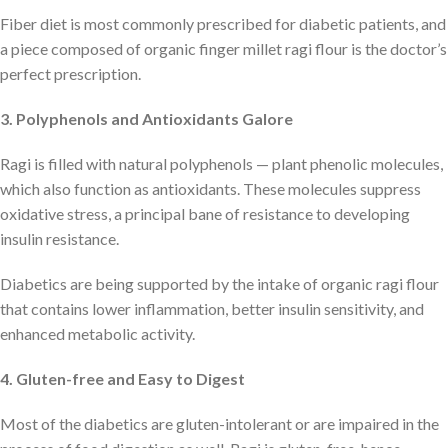
Fiber diet is most commonly prescribed for diabetic patients, and
a piece composed of organic finger millet ragi flour is the doctor’s
perfect prescription.
3. Polyphenols and Antioxidants Galore
Ragi is filled with natural polyphenols — plant phenolic molecules,
which also function as antioxidants. These molecules suppress
oxidative stress, a principal bane of resistance to developing
insulin resistance.
Diabetics are being supported by the intake of organic ragi flour
that contains lower inflammation, better insulin sensitivity, and
enhanced metabolic activity.
4. Gluten-free and Easy to Digest
Most of the diabetics are gluten-intolerant or are impaired in the