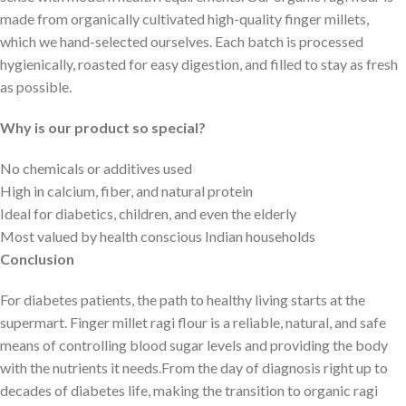
made from organically cultivated high-quality finger millets,
which we hand-selected ourselves. Each batch is processed
hygienically, roasted for easy digestion, and filled to stay as fresh
as possible.
Why is our product so special?
No chemicals or additives used
High in calcium, fiber, and natural protein
Ideal for diabetics, children, and even the elderly
Most valued by health conscious Indian households
Conclusion
For diabetes patients, the path to healthy living starts at the
supermart. Finger millet ragi flour is a reliable, natural, and safe
means of controlling blood sugar levels and providing the body
with the nutrients it needs.From the day of diagnosis right up to
decades of diabetes life, making the transition to organic ragi