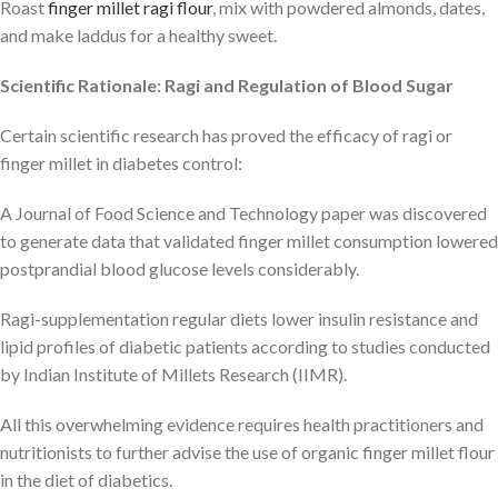
Roast
finger millet ragi flour
, mix with powdered almonds, dates,
and make laddus for a healthy sweet.
Scientific Rationale: Ragi and Regulation of Blood Sugar
Certain scientific research has proved the efficacy of ragi or
finger millet in diabetes control:
A Journal of Food Science and Technology paper was discovered
to generate data that validated finger millet consumption lowered
postprandial blood glucose levels considerably.
Ragi-supplementation regular diets lower insulin resistance and
lipid profiles of diabetic patients according to studies conducted
by Indian Institute of Millets Research (IIMR).
All this overwhelming evidence requires health practitioners and
nutritionists to further advise the use of organic finger millet flour
in the diet of diabetics.