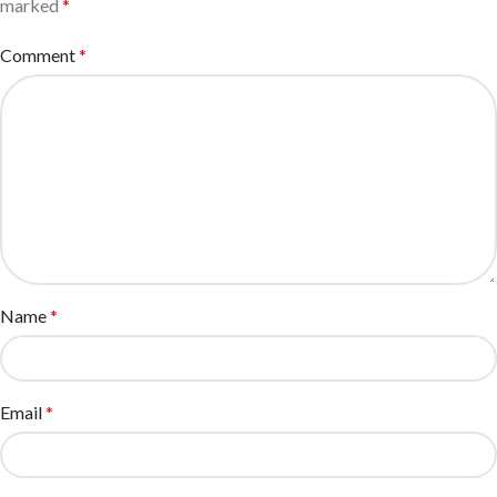
marked
*
Comment
*
Name
*
Email
*