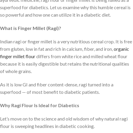
superfood for diabetics. Let us examine why this humble cereal is
so powerful and how one can utilize it in a diabetic diet.
What is Finger Millet (Ragi)?
Indian ragi or finger millet is a very nutritious cereal crop. It is free
from gluten, low in fat and rich in calcium, fiber, and iron,
organic
finger millet flour
differs from white rice and milled wheat flour
because it is easily digestible but retains the nutritional qualities
of whole grains.
As it is low GI and fiber content-dense, ragi turned into a
superfood — of most benefit to diabetic patients.
Why Ragi Flour Is Ideal for Diabetics
Let’s move on to the science and old wisdom of why natural ragi
flour is sweeping headlines in diabetic cooking.