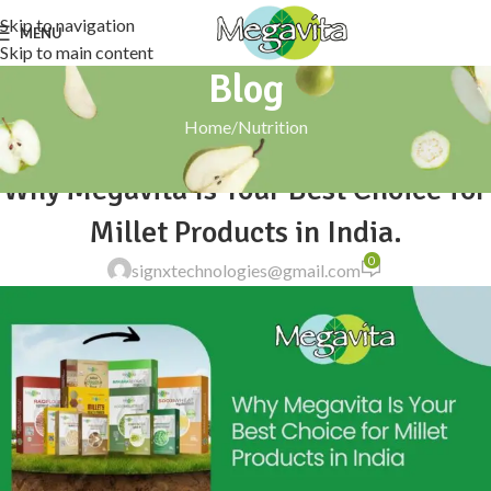
Skip to navigation
MENU
Skip to main content
Blog
Home
Nutrition
NUTRITION
Why Megavita Is Your Best Choice for
Millet Products in India.
0
signxtechnologies@gmail.com