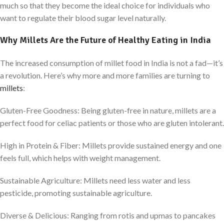
much so that they become the ideal choice for individuals who
want to regulate their blood sugar level naturally.
Why Millets Are the Future of Healthy Eating in India
The increased consumption of millet food in India is not a fad—it’s
a revolution. Here’s why more and more families are turning to
millets
:
Gluten-Free Goodness: Being gluten-free in nature, millets are a
perfect food for celiac patients or those who are gluten intolerant.
High in Protein & Fiber: Millets provide sustained energy and one
feels full, which helps with weight management.
Sustainable Agriculture: Millets need less water and less
pesticide, promoting sustainable agriculture.
Diverse & Delicious: Ranging from rotis and upmas to pancakes