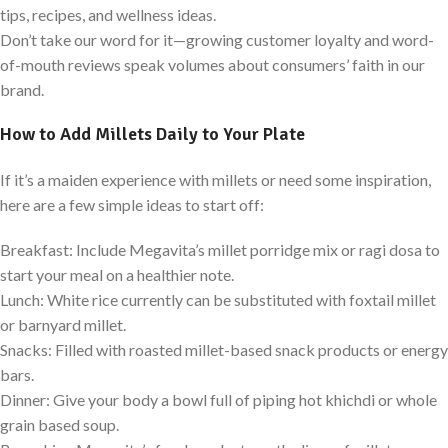
tips, recipes, and wellness ideas.
Don’t take our word for it—growing customer loyalty and word-
of-mouth reviews speak volumes about consumers’ faith in our
brand.
How to Add Millets Daily to Your Plate
If it’s a maiden experience with millets or need some inspiration,
here are a few simple ideas to start off:
Breakfast: Include Megavita’s millet porridge mix or ragi dosa to
start your meal on a healthier note.
Lunch: White rice currently can be substituted with foxtail millet
or barnyard millet.
Snacks: Filled with roasted millet-based snack products or energy
bars.
Dinner: Give your body a bowl full of piping hot khichdi or whole
grain based soup.