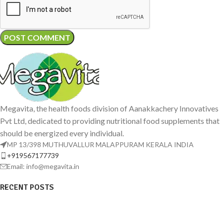
Megavita, the health foods division of Aanakkachery Innovatives
Pvt Ltd, dedicated to providing nutritional food supplements that
should be energized every individual.
MP 13/398 MUTHUVALLUR MALAPPURAM KERALA INDIA
+919567177739
Email: info@megavita.in
RECENT POSTS