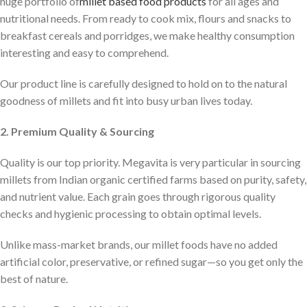
huge portfolio of
millet based food products
for all ages and
nutritional needs. From ready to cook mix, flours and snacks to
breakfast cereals and porridges, we make healthy consumption
interesting and easy to comprehend.
Our product line is carefully designed to hold on to the natural
goodness of millets and fit into busy urban lives today.
2. Premium Quality & Sourcing
Quality is our top priority. Megavita is very particular in sourcing
millets from Indian organic certified farms based on purity, safety,
and nutrient value. Each grain goes through rigorous quality
checks and hygienic processing to obtain optimal levels.
Unlike mass-market brands, our millet foods have no added
artificial color, preservative, or refined sugar—so you get only the
best of nature.