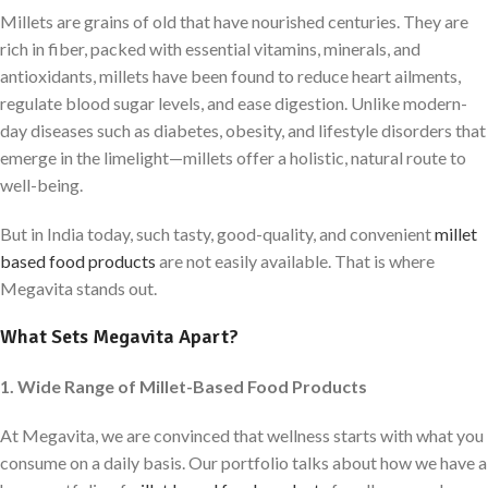
Millets are grains of old that have nourished centuries. They are
rich in fiber, packed with essential vitamins, minerals, and
antioxidants, millets have been found to reduce heart ailments,
regulate blood sugar levels, and ease digestion. Unlike modern-
day diseases such as diabetes, obesity, and lifestyle disorders that
emerge in the limelight—millets offer a holistic, natural route to
well-being.
But in India today, such tasty, good-quality, and convenient
millet
based food products
are not easily available. That is where
Megavita stands out.
What Sets Megavita Apart?
1. Wide Range of Millet-Based Food Products
At Megavita, we are convinced that wellness starts with what you
consume on a daily basis. Our portfolio talks about how we have a