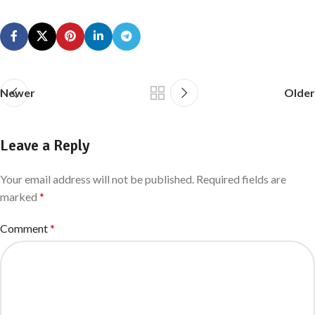
Newer
Older
Leave a Reply
Your email address will not be published.
Required fields are
marked
*
Comment
*