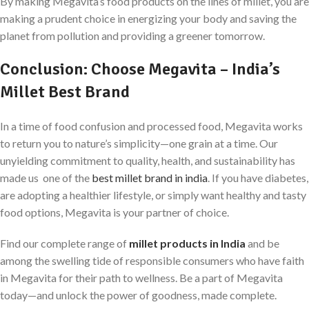
By making Megavita’s food products on the lines of millet, you are
making a prudent choice in energizing your body and saving the
planet from pollution and providing a greener tomorrow.
Conclusion: Choose Megavita – India’s
Millet Best Brand
In a time of food confusion and processed food, Megavita works
to return you to nature’s simplicity—one grain at a time. Our
unyielding commitment to quality, health, and sustainability has
made us one of the
best millet brand in india
. If you have diabetes,
are adopting a healthier lifestyle, or simply want healthy and tasty
food options, Megavita is your partner of choice.
Find our complete range of
millet products in India
and be
among the swelling tide of responsible consumers who have faith
in Megavita for their path to wellness. Be a part of Megavita
today—and unlock the power of goodness, made complete.