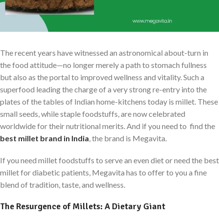
The recent years have witnessed an astronomical about-turn in
the food attitude—no longer merely a path to stomach fullness
but also as the portal to improved wellness and vitality. Such a
superfood leading the charge of a very strong re-entry into the
plates of the tables of Indian home-kitchens today is millet. These
small seeds, while staple foodstuffs, are now celebrated
worldwide for their nutritional merits. And if you need to find the
best millet brand in India
, the brand is Megavita.
If you need millet foodstuffs to serve an even diet or need the best
millet for diabetic patients, Megavita has to offer to you a fine
blend of tradition, taste, and wellness.
The Resurgence of Millets: A Dietary Giant