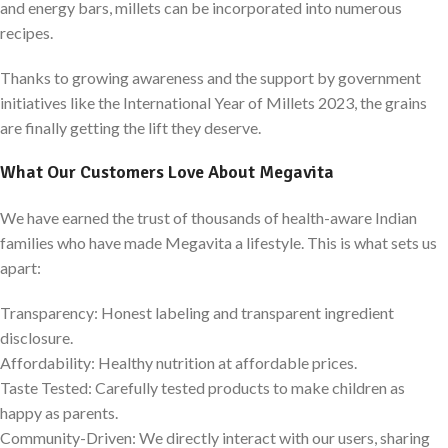
and energy bars, millets can be incorporated into numerous
recipes.
Thanks to growing awareness and the support by government
initiatives like the International Year of Millets 2023, the grains
are finally getting the lift they deserve.
What Our Customers Love About Megavita
We have earned the trust of thousands of health-aware Indian
families who have made Megavita a lifestyle. This is what sets us
apart:
Transparency: Honest labeling and transparent ingredient
disclosure.
Affordability: Healthy nutrition at affordable prices.
Taste Tested: Carefully tested products to make children as
happy as parents.
Community-Driven: We directly interact with our users, sharing