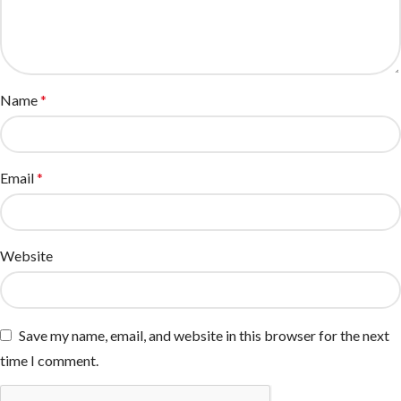
Name
*
Email
*
Website
Save my name, email, and website in this browser for the next
time I comment.