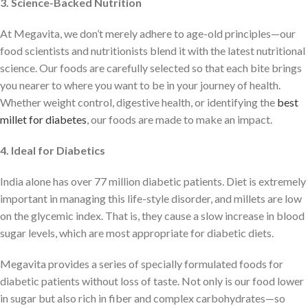
3. Science-Backed Nutrition
At Megavita, we don’t merely adhere to age-old principles—our
food scientists and nutritionists blend it with the latest nutritional
science. Our foods are carefully selected so that each bite brings
you nearer to where you want to be in your journey of health.
Whether weight control, digestive health, or identifying the
best
millet for diabetes
, our foods are made to make an impact.
4. Ideal for Diabetics
India alone has over 77 million diabetic patients. Diet is extremely
important in managing this life-style disorder, and millets are low
on the glycemic index. That is, they cause a slow increase in blood
sugar levels, which are most appropriate for diabetic diets.
Megavita provides a series of specially formulated foods for
diabetic patients without loss of taste. Not only is our food lower
in sugar but also rich in fiber and complex carbohydrates—so