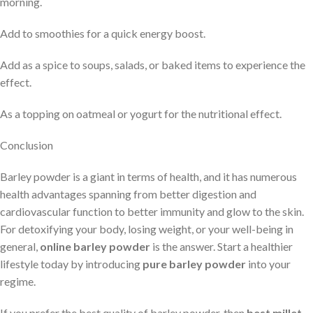
morning.
Add to smoothies for a quick energy boost.
Add as a spice to soups, salads, or baked items to experience the
effect.
As a topping on oatmeal or yogurt for the nutritional effect.
Conclusion
Barley powder is a giant in terms of health, and it has numerous
health advantages spanning from better digestion and
cardiovascular function to better immunity and glow to the skin.
For detoxifying your body, losing weight, or your well-being in
general,
online barley powder
is the answer. Start a healthier
lifestyle today by introducing
pure barley powder
into your
regime.
If you prefer the best quality of barley powder, then
best millet