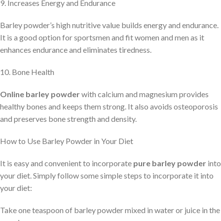
9. Increases Energy and Endurance
Barley powder’s high nutritive value builds energy and endurance.
It is a good option for sportsmen and fit women and men as it
enhances endurance and eliminates tiredness.
10. Bone Health
Online barley powder
with calcium and magnesium provides
healthy bones and keeps them strong. It also avoids osteoporosis
and preserves bone strength and density.
How to Use Barley Powder in Your Diet
It is easy and convenient to incorporate
pure barley powder
into
your diet. Simply follow some simple steps to incorporate it into
your diet:
Take one teaspoon of barley powder mixed in water or juice in the