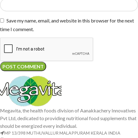
Save my name, email, and website in this browser for the next
time I comment.
Megavita, the health foods division of Aanakkachery Innovatives
Pvt Ltd, dedicated to providing nutritional food supplements that
should be energized every individual.
MP 13/398 MUTHUVALLUR MALAPPURAM KERALA INDIA