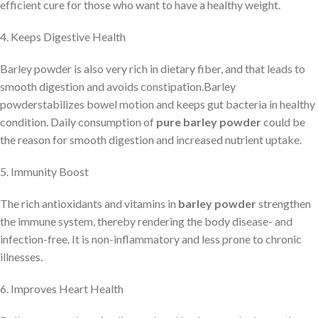
efficient cure for those who want to have a healthy weight.
4. Keeps Digestive Health
Barley powder is also very rich in dietary fiber, and that leads to
smooth digestion and avoids constipation.Barley
powderstabilizes bowel motion and keeps gut bacteria in healthy
condition. Daily consumption of
pure barley powder
could be
the reason for smooth digestion and increased nutrient uptake.
5. Immunity Boost
The rich antioxidants and vitamins in
barley powder
strengthen
the immune system, thereby rendering the body disease- and
infection-free. It is non-inflammatory and less prone to chronic
illnesses.
6. Improves Heart Health