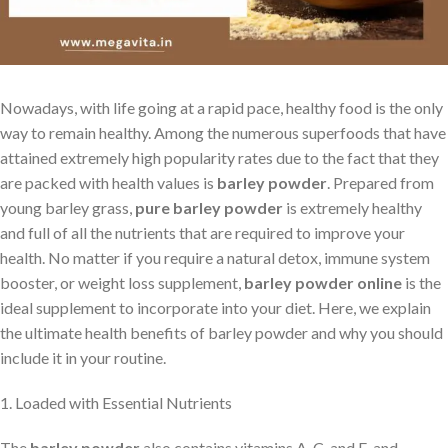
Nowadays, with life going at a rapid pace, healthy food is the only
way to remain healthy. Among the numerous superfoods that have
attained extremely high popularity rates due to the fact that they
are packed with health values is
barley powder
. Prepared from
young barley grass,
pure barley powder
is extremely healthy
and full of all the nutrients that are required to improve your
health. No matter if you require a natural detox, immune system
booster, or weight loss supplement,
barley powder online
is the
ideal supplement to incorporate into your diet. Here, we explain
the ultimate health benefits of barley powder and why you should
include it in your routine.
1. Loaded with Essential Nutrients
The
barley powder
also contains vitamins A, C, and E, and