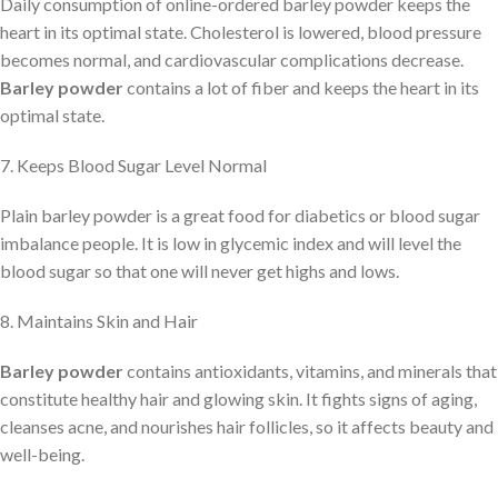
Daily consumption of online-ordered barley powder keeps the
heart in its optimal state. Cholesterol is lowered, blood pressure
becomes normal, and cardiovascular complications decrease.
Barley powder
contains a lot of fiber and keeps the heart in its
optimal state.
7. Keeps Blood Sugar Level Normal
Plain barley powder is a great food for diabetics or blood sugar
imbalance people. It is low in glycemic index and will level the
blood sugar so that one will never get highs and lows.
8. Maintains Skin and Hair
Barley powder
contains antioxidants, vitamins, and minerals that
constitute healthy hair and glowing skin. It fights signs of aging,
cleanses acne, and nourishes hair follicles, so it affects beauty and
well-being.