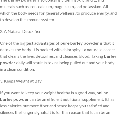
minerals such as iron, calcium, magnesium, and potassium. All
which the body needs for general wellness, to produce energy, and
to develop the immune system.
2. A Natural Detoxifier
One of the biggest advantages of
pure barley powder
is that it
detoxes the body. It is packed with chlorophyll, a natural cleanser
that cleans the liver, detoxifies, and cleanses blood. Taking
barley
powder
daily will result in toxins being pulled out and your body
in a clean condition.
3. Keeps Weight at Bay
If you want to keep your weight healthy in a good way,
online
barley powder
can be an efficient nutritional supplement. It has
less calories but more fiber and hence keeps you satisfied and
silences the hunger signals. It is for this reason that it can be an