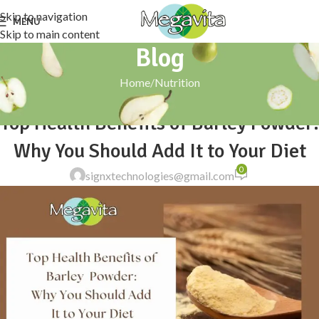
Skip to navigation
MENU
Skip to main content
Blog
Home
Nutrition
NUTRITION
Top Health Benefits of Barley Powder:
Why You Should Add It to Your Diet
0
signxtechnologies@gmail.com