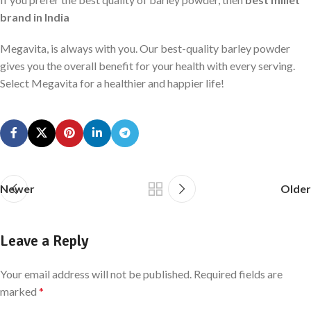
brand in India
Megavita, is always with you. Our best-quality barley powder
gives you the overall benefit for your health with every serving.
Select Megavita for a healthier and happier life!
Newer
Older
Leave a Reply
Your email address will not be published.
Required fields are
marked
*