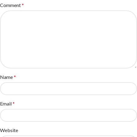
Comment
*
Name
*
Email
*
Website