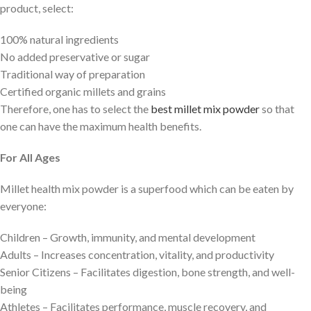
product, select:
100% natural ingredients
No added preservative or sugar
Traditional way of preparation
Certified organic millets and grains
Therefore, one has to select the
best millet mix powder
so that
one can have the maximum health benefits.
For All Ages
Millet health mix powder is a superfood which can be eaten by
everyone:
Children – Growth, immunity, and mental development
Adults – Increases concentration, vitality, and productivity
Senior Citizens – Facilitates digestion, bone strength, and well-
being
Athletes – Facilitates performance, muscle recovery, and