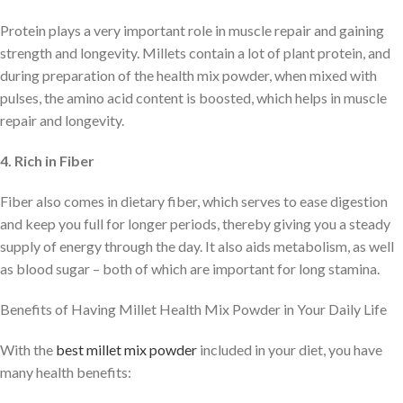
Protein plays a very important role in muscle repair and gaining
strength and longevity. Millets contain a lot of plant protein, and
during preparation of the health mix powder, when mixed with
pulses, the amino acid content is boosted, which helps in muscle
repair and longevity.
4. Rich in Fiber
Fiber also comes in dietary fiber, which serves to ease digestion
and keep you full for longer periods, thereby giving you a steady
supply of energy through the day. It also aids metabolism, as well
as blood sugar – both of which are important for long stamina.
Benefits of Having Millet Health Mix Powder in Your Daily Life
With the
best millet mix powder
included in your diet, you have
many health benefits: