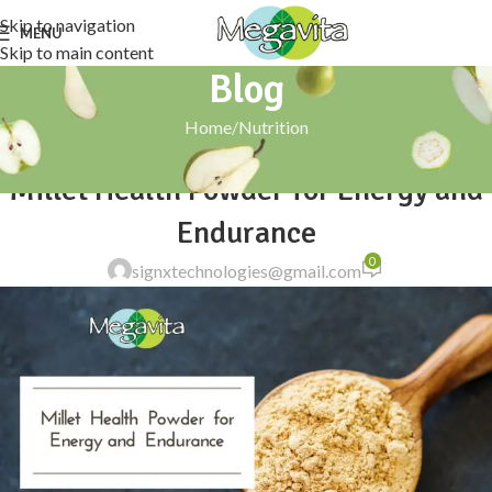
Skip to navigation
MENU
Skip to main content
Blog
Home
Nutrition
NUTRITION
Millet Health Powder for Energy and
Endurance
0
signxtechnologies@gmail.com