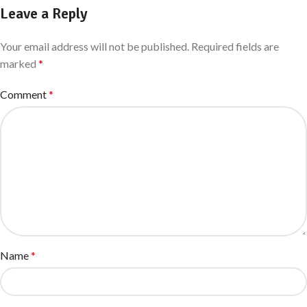
Leave a Reply
Your email address will not be published.
Required fields are
marked
*
Comment
*
Name
*