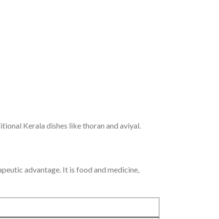
ional Kerala dishes like thoran and aviyal.
apeutic advantage. It is food and medicine,