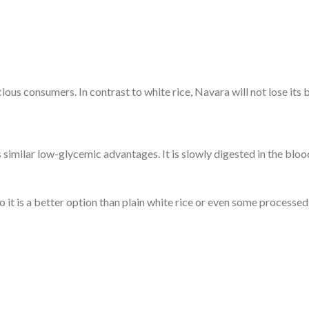
ious consumers. In contrast to white rice, Navara will not lose its 
s similar low-glycemic advantages. It is slowly digested in the bl
o it is a better option than plain white rice or even some processed