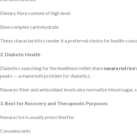
Dietary fibre content of high level
Slow complex carbohydrate
These characteristics render it a preferred choice for health-consc
2. Diabetic Health
Diabetics searching for the healthiest millet share
navara red rice
‘
peaks — a mammoth problem for diabetics.
Navara’s fiber and antioxidant levels also normalize blood sugar, s
3. Best for Recovery and Therapeutic Purposes
Navara rice is usually prescribed to:
Convalescents