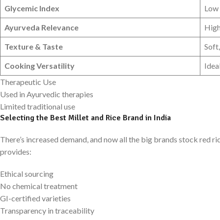
Glycemic Index
Low
Ayurveda Relevance
Hig
Texture & Taste
Soft
Cooking Versatility
Idea
Therapeutic Use
Used in Ayurvedic therapies
Limited traditional use
Selecting the Best Millet and Rice Brand in India
There’s increased demand, and now all the big brands stock red rice 
provides:
Ethical sourcing
No chemical treatment
GI-certified varieties
Transparency in traceability