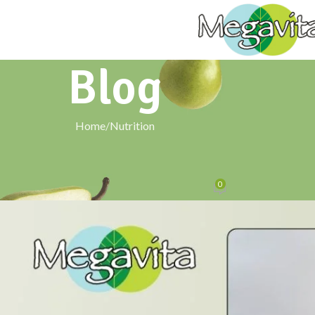
Blog
Home
Nutrition
NUTRITION
 Secret: The Health Revival of Navara
0
Posted by
signxtechnologies@gmail.com