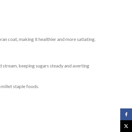
bran coat, making it healthier and more satiating.
ood stream, keeping sugars steady and averting
 millet staple foods.
Face
X