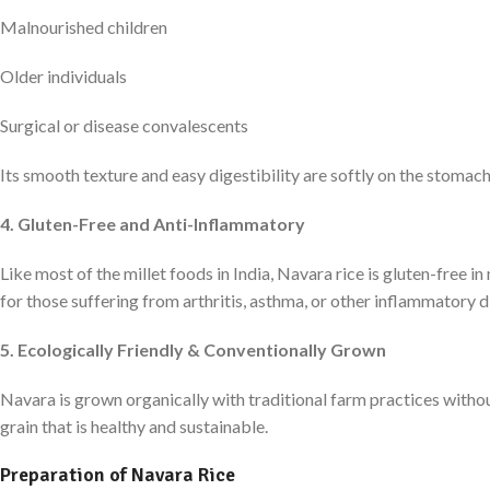
Malnourished children
Older individuals
Surgical or disease convalescents
Its smooth texture and easy digestibility are softly on the stomac
4. Gluten-Free and Anti-Inflammatory
Like most of the millet foods in India, Navara rice is gluten-free in 
for those suffering from arthritis, asthma, or other inflammatory d
5. Ecologically Friendly & Conventionally Grown
Navara is grown organically with traditional farm practices withou
grain that is healthy and sustainable.
Preparation of Navara Rice