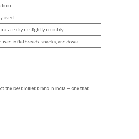
edium
y used
ome are dry or slightly crumbly
sed in flatbreads, snacks, and dosas
ct the best millet brand in India — one that