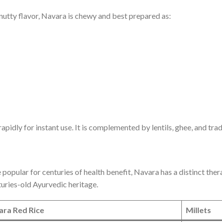
 nutty flavor, Navara is chewy and best prepared as:
ly for instant use. It is complemented by lentils, ghee, and tradit
 popular for centuries of health benefit, Navara has a distinct ther
nturies-old Ayurvedic heritage.
ara Red Rice
Millets