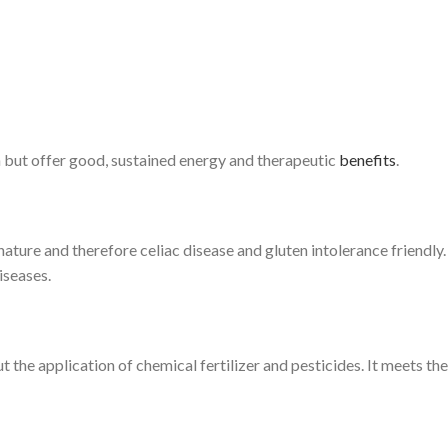
h but offer good, sustained energy and therapeutic
benefits
.
nature and therefore celiac disease and gluten intolerance friendly. Al
iseases.
t the application of chemical fertilizer and pesticides. It meets t