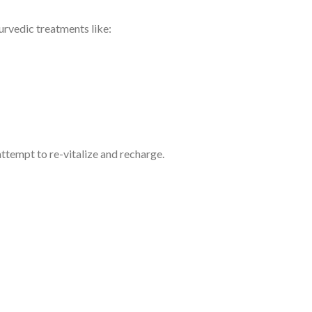
yurvedic treatments like:
attempt to re-vitalize and recharge.