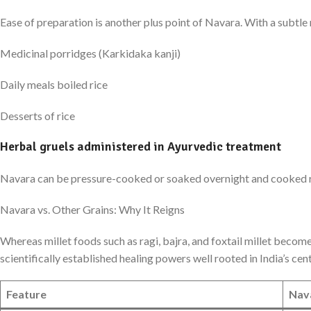
Ease of preparation is another plus point of Navara. With a subtle
Medicinal porridges (Karkidaka kanji)
Daily meals boiled rice
Desserts of rice
Herbal gruels administered in Ayurvedic treatment
Navara can be pressure-cooked or soaked overnight and cooked rapid
Navara vs. Other Grains: Why It Reigns
Whereas millet foods such as ragi, bajra, and foxtail millet become
scientifically established healing powers well rooted in India’s ce
Feature
Nav