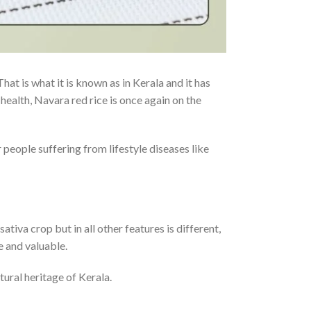
 That is what it is known as in Kerala and it has
health, Navara red rice is once again on the
 people suffering from lifestyle diseases like
sativa crop but in all other features is different,
re and valuable.
tural heritage of Kerala.