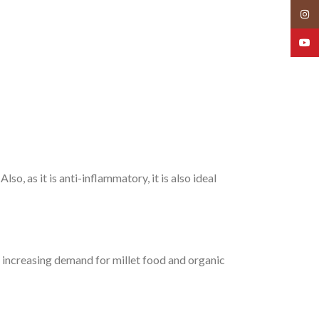
Insta
YouT
so, as it is anti-inflammatory, it is also ideal
he increasing demand for millet food and organic