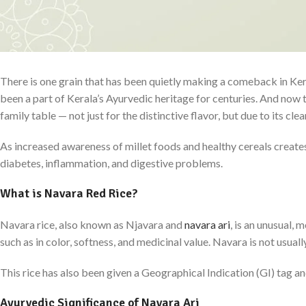
There is one grain that has been quietly making a comeback in Ker
been a part of Kerala’s Ayurvedic heritage for centuries. And now t
family table — not just for the distinctive flavor, but due to its cl
As increased awareness of millet foods and healthy cereals creates
diabetes, inflammation, and digestive problems.
What is Navara Red Rice?
Navara rice, also known as Njavara and
navara ari
, is an unusual, 
such as in color, softness, and medicinal value. Navara is not usuall
This rice has also been given a Geographical Indication (GI) tag and
Ayurvedic Significance of Navara Ari