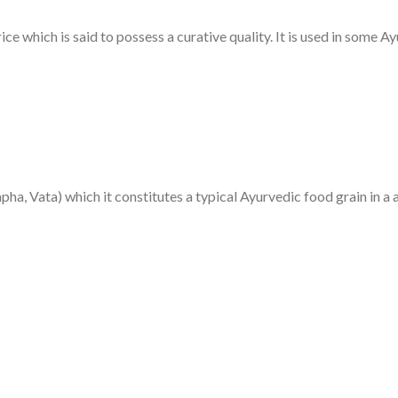
ice which is said to possess a curative quality. It is used in some A
ha, Vata) which it constitutes a typical Ayurvedic food grain in a 