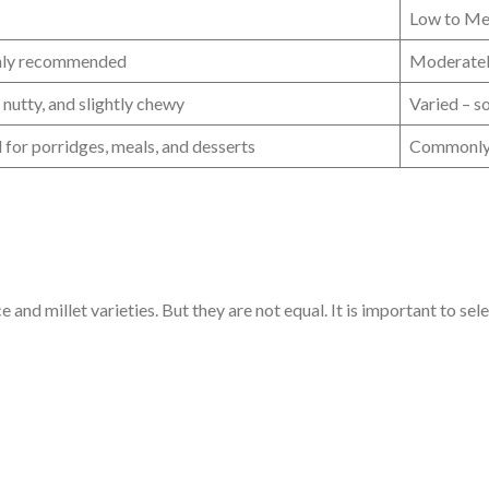
Low to M
hly recommended
Moderatel
, nutty, and slightly chewy
Varied – s
l for porridges, meals, and desserts
Commonly u
and millet varieties. But they are not equal. It is important to sele