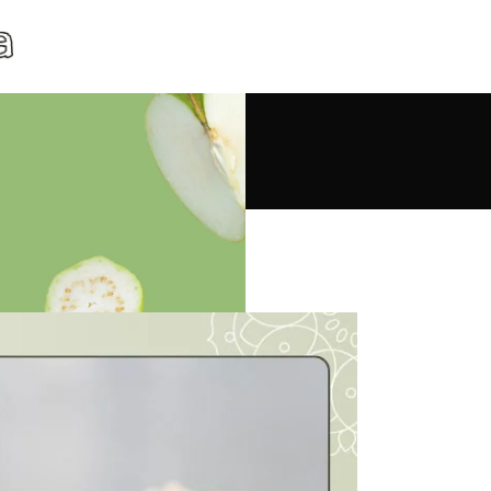
 Red Rice