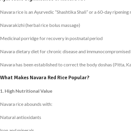
Navara rice is an Ayurvedic “Shashtika Shali” or a 60-day ripening r
Navarakizhi (herbal rice bolus massage)
Medicinal porridge for recovery in postnatal period
Navara dietary diet for chronic disease and immunocompromised
Navara has been established to correct the body doshas (Pitta, Kap
What Makes Navara Red Rice Popular?
1. High Nutritional Value
Navara rice abounds with:
Natural antioxidants
Iron and minerals