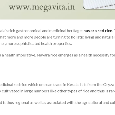
ala’s rich gastronomical and medicinal heritage:
navara red rice
.
hat more and more people are turning to holistic living and natural 
eaner, more sophisticated health properties.
 a health imperative, Navara rice emerges as a health necessity for
medicinal red rice which one can trace in Kerala. It is from the Oryza 
y cultivated in large numbers like other types of rice and thus is ra
 is thus regional as well as associated with the agricultural and cul