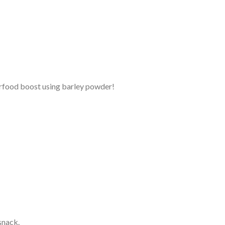
erfood boost using barley powder!
snack.