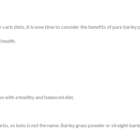
carb diets, it is now time to consider the benefits of pure barley
 health.
 with a healthy and balanced diet.
arbs, so keto is not the name. Barley grass powder or straight barl