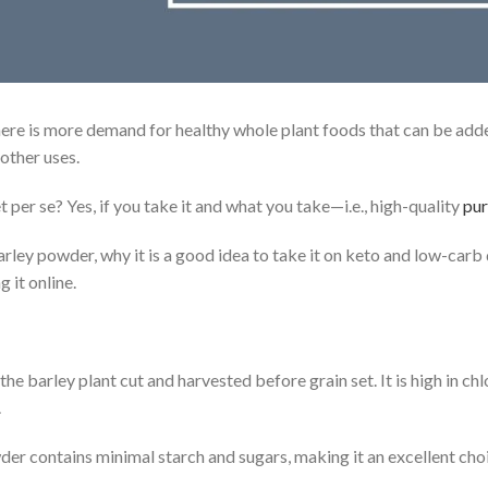
here is more demand for healthy whole plant foods that can be adde
 other uses.
et per se? Yes, if you take it and what you take—i.e., high-quality
pur
arley powder, why it is a good idea to take it on keto and low-carb
 it online.
 barley plant cut and harvested before grain set. It is high in chlo
.
r contains minimal starch and sugars, making it an excellent choic