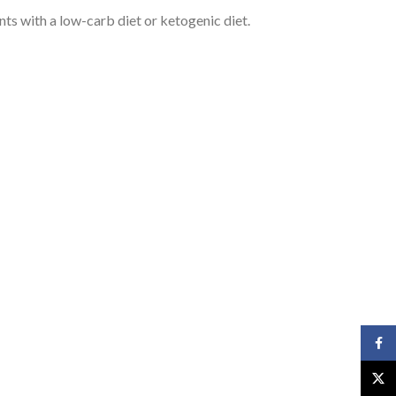
nts with a low-carb diet or ketogenic diet.
Face
X