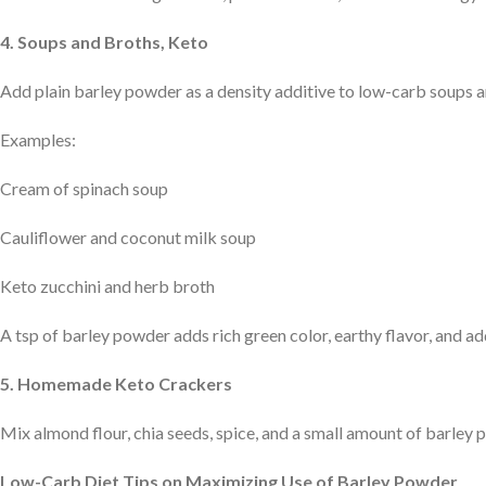
4. Soups and Broths, Keto
Add plain barley powder as a density additive to low-carb soups 
Examples:
Cream of spinach soup
Cauliflower and coconut milk soup
Keto zucchini and herb broth
A tsp of barley powder adds rich green color, earthy flavor, and a
5. Homemade Keto Crackers
Mix almond flour, chia seeds, spice, and a small amount of barley 
Low-Carb Diet Tips on Maximizing Use of Barley Powder