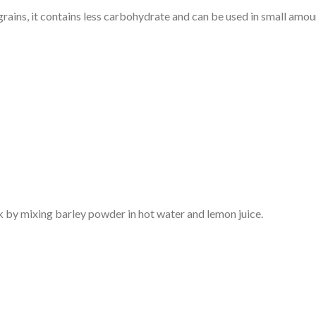
rains, it contains less carbohydrate and can be used in small amou
k by mixing barley powder in hot water and lemon juice.