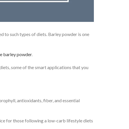
d to such types of diets. Barley powder is one
e barley powder
.
 diets, some of the smart applications that you
rophyll, antioxidants, fiber, and essential
e for those following a low-carb lifestyle diets