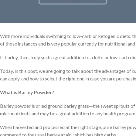
With more individuals switching to low-carb or ketogenic diets, t
of those instances and is very popular currently for nutritional and
Is barley, then, truly such a great addition to a keto or low-carb di
Today, in this post, we are going to talk about the advantages of b
can apply, and how to select the right one in case you are purchasing
What is Barley Powder?
Barley powder is dried ground barley grass—the sweet sprouts of the
micronutrients and may be a great addition to any health program
When harvested and processed at the right stage, pure barley powde
compared to the usual barley grain, which has high carbs.