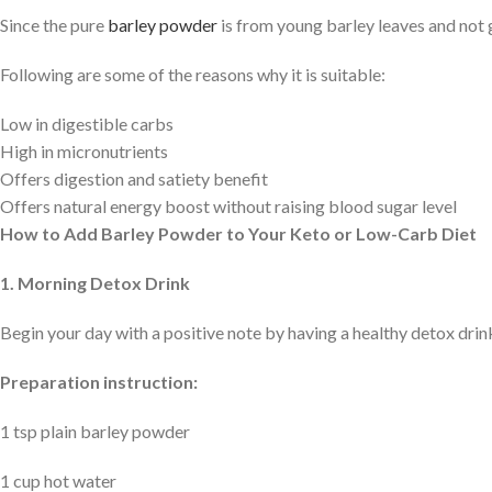
Since the pure
barley powder
is from young barley leaves and not g
Following are some of the reasons why it is suitable:
Low in digestible carbs
High in micronutrients
Offers digestion and satiety benefit
Offers natural energy boost without raising blood sugar level
How to Add Barley Powder to Your Keto or Low-Carb Diet
1. Morning Detox Drink
Begin your day with a positive note by having a healthy detox drin
Preparation instruction:
1 tsp plain barley powder
1 cup hot water