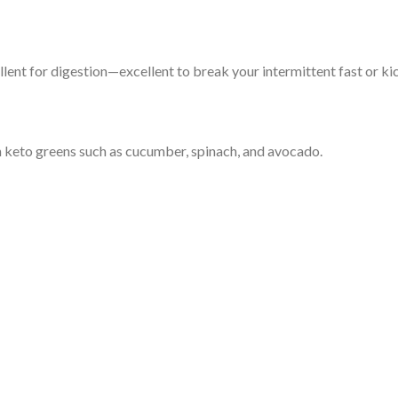
ellent for digestion—excellent to break your intermittent fast or ki
 keto greens such as cucumber, spinach, and avocado.