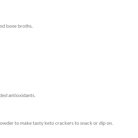
and bone broths.
dded antioxidants.
powder to make tasty keto crackers to snack or dip on.