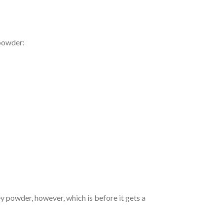
 powder:
ey powder, however, which is before it gets a