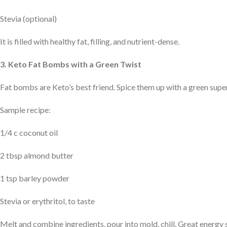
Stevia (optional)
It is filled with healthy fat, filling, and nutrient-dense.
3. Keto Fat Bombs with a Green Twist
Fat bombs are Keto’s best friend. Spice them up with a green sup
Sample recipe:
1/4 c coconut oil
2 tbsp almond butter
1 tsp barley powder
Stevia or erythritol, to taste
Melt and combine ingredients, pour into mold, chill. Great energy 