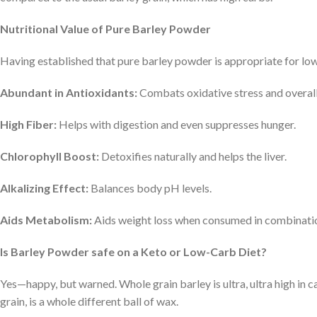
Nutritional Value of Pure Barley Powder
Having established that pure barley powder is appropriate for low-
Abundant in Antioxidants:
Combats oxidative stress and overall
High Fiber:
Helps with digestion and even suppresses hunger.
Chlorophyll Boost:
Detoxifies naturally and helps the liver.
Alkalizing Effect:
Balances body pH levels.
Aids Metabolism:
Aids weight loss when consumed in combination
Is Barley Powder safe on a Keto or Low-Carb Diet?
Yes—happy, but warned. Whole grain barley is ultra, ultra high in c
grain, is a whole different ball of wax.