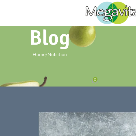
Blog
Home
Nutrition
NUTRITION
 Barley Powder in a Keto or Low-Carb
0
Posted by
signxtechnologies@gmail.com