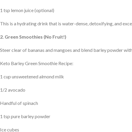
1 tsp lemon juice (optional)
This is a hydrating drink that is water-dense, detoxifying, and exc
2. Green Smoothies (No Fruit!)
Steer clear of bananas and mangoes and blend barley powder with
Keto Barley Green Smoothie Recipe:
1 cup unsweetened almond milk
1/2 avocado
Handful of spinach
1 tsp pure barley powder
Ice cubes