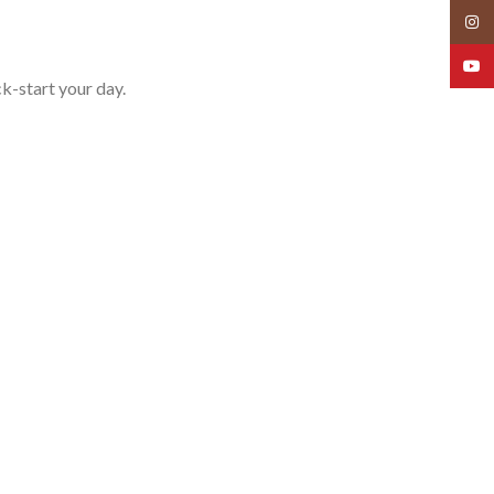
Insta
YouT
ck-start your day.