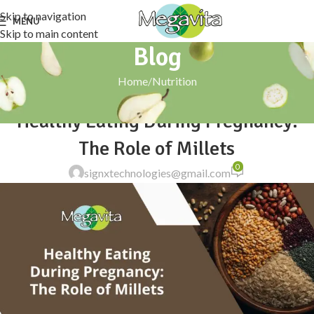
Skip to navigation
MENU
Skip to main content
Blog
Home
Nutrition
NUTRITION
Healthy Eating During Pregnancy:
The Role of Millets
0
signxtechnologies@gmail.com