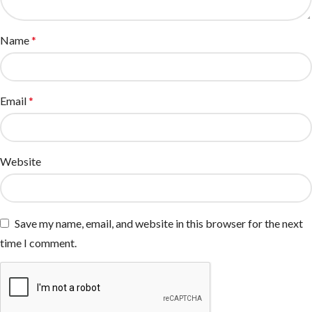
Name
*
Email
*
Website
Save my name, email, and website in this browser for the next
time I comment.