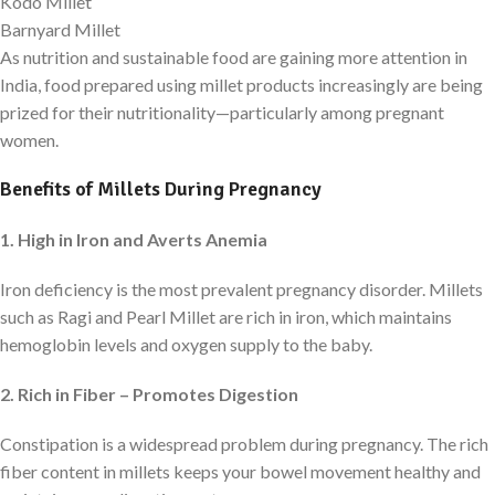
Kodo Millet
Barnyard Millet
As nutrition and sustainable food are gaining more attention in
India, food prepared using millet products increasingly are being
prized for their nutritionality—particularly among pregnant
women.
Benefits of Millets During Pregnancy
1. High in Iron and Averts Anemia
Iron deficiency is the most prevalent pregnancy disorder. Millets
such as Ragi and Pearl Millet are rich in iron, which maintains
hemoglobin levels and oxygen supply to the baby.
2. Rich in Fiber – Promotes Digestion
Constipation is a widespread problem during pregnancy. The rich
fiber content in millets keeps your bowel movement healthy and