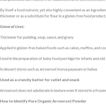
By itself a food nutrurer, yet also highly convenient as an ingredien
thickener or as a substitute for flour in a gluten-free food product.
General Uses:
Thickener for pudding, soup, sauce, and gravy
Applied in gluten-free baked foods such as cakes, muffins, and co
Used in the preparation of baby food porridge for infants and old
In dessert stores such as arrowroot koova payasam or halwa
Used as a crunchy batter for cutlet and snack
Arrowroot does not adulterate in texture even if stored in a frozen 
How to Identify Pure Organic Arrowroot Powder