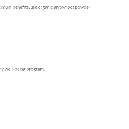
 maximum benefits, use organic arrowroot powder
ry well-being program.