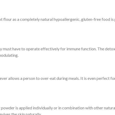
t flour as a completely natural hypoallergenic, gluten-free food is 
dy must have to operate effectively for immune function. The detox a
modulating.
ever allows a person to over-eat during meals. It is even perfect f
powder is applied individually or in combination with other natur
vives the skin naturally.