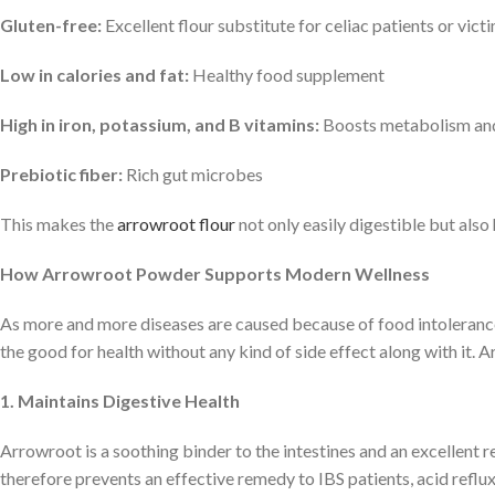
Gluten-free:
Excellent flour substitute for celiac patients or vict
Low in calories and fat:
Healthy food supplement
High in iron, potassium, and B vitamins:
Boosts metabolism and 
Prebiotic fiber:
Rich gut microbes
This makes the
arrowroot flour
not only easily digestible but also 
How Arrowroot Powder Supports Modern Wellness
As more and more diseases are caused because of food intolerance, 
the good for health without any kind of side effect along with it.
1. Maintains Digestive Health
Arrowroot is a soothing binder to the intestines and an excellent r
therefore prevents an effective remedy to IBS patients, acid reflux