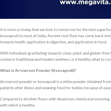
It is more so today that we look to tomorrow for the next superfoo
koovapodi to most of India. Ancient root flour has come back into
towards health, application in digestion, and application in food.
With individuals gravitating towards clean, plant, and gluten-free l
connects traditional and modern wellness, is it healthy, what to co
What is Arrowroot Powder (Koovapodi)?
Arrowroot powder or koovapodi is a white powder obtained from t
patients after illness and weaning food for babies because of ease 
Compared to all other flours with disastrous chemical processing, 
with which is healthy.