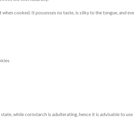
t when cooked. It possesses no taste, is silky to the tongue, and even
okies
state, while cornstarch is adulterating, hence it is advisable to use