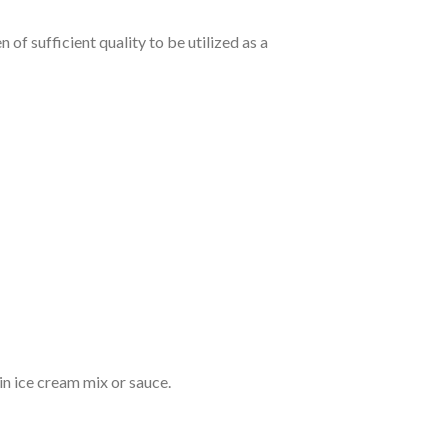
 of sufficient quality to be utilized as a
 in ice cream mix or sauce.