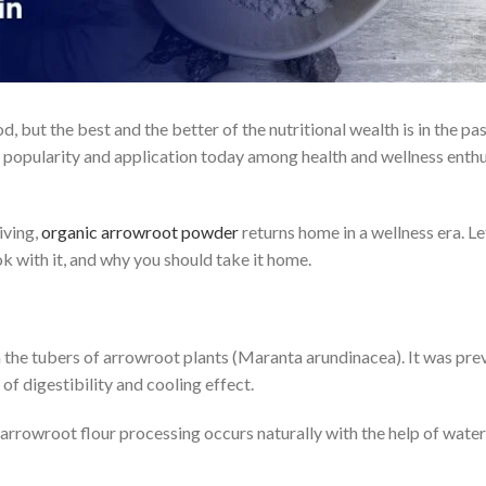
d, but the best and the better of the nutritional wealth is in the 
 popularity and application today among health and wellness enthu
iving,
organic arrowroot powder
returns home in a wellness era. Le
ok with it, and why you should take it home.
he tubers of arrowroot plants (Maranta arundinacea). It was prev
of digestibility and cooling effect.
arrowroot flour processing occurs naturally with the help of water