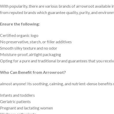
With popularity, there are various brands of arrowroot available i
from reputed brands which guarantee quality, purity, and environm
Ensure the following:
Certified organic logo
No preservative, starch, or filler additives
Smooth silky texture and no odor
Moisture-proof, airtight packaging
Opting for a pure and traditional brand guarantees that you rece
Who Can Benefit from Arrowroot?
almost anyone! Its soothing, calming, and nutrient-dense benefits m
Infants and toddlers
Geriatric patients
Pregnant and lactating women