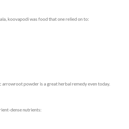
la, koovapodi was food that one relied on to:
anic arrowroot powder is a great herbal remedy even today.
trient-dense nutrients: