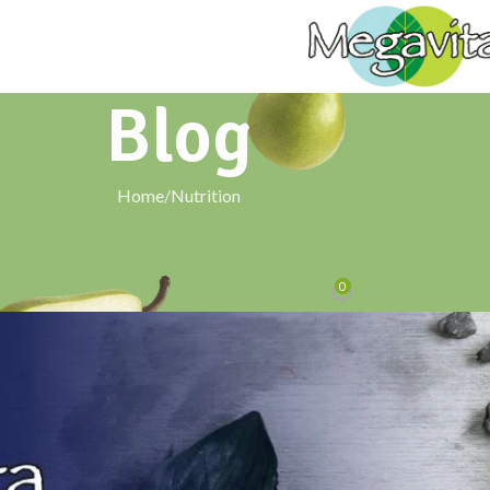
Blog
Home
Nutrition
NUTRITION
er Blends Tradition with Modern Wel
0
Posted by
signxtechnologies@gmail.com