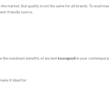
n the market. But quality is not the same for all brands. To avail
ent-friendly source.
ive the maximum benefits of ancient
koovapodi
in your contempora
ake it ideal for: