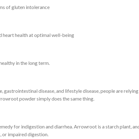
ims of gluten intolerance
heart health at optimal well-being
healthy in the long term.
gastrointestinal disease, and lifestyle disease, people are relyin
 Arrowroot powder simply does the same thing.
emedy for indigestion and diarrhea. Arrowroot is a starch plant, an
, or impaired digestion.