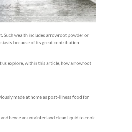
past. Such wealth includes arrowroot powder or
siasts because of its great contribution
t us explore, within this article, how arrowroot
iously made at home as post-illness food for
 and hence an untainted and clean liquid to cook