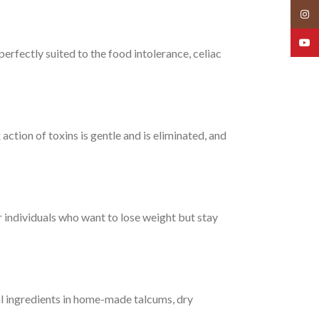
Insta
YouT
perfectly suited to the food intolerance, celiac
ction of toxins is gentle and is eliminated, and
or individuals who want to lose weight but stay
al ingredients in home-made talcums, dry