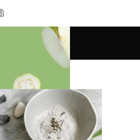
lness