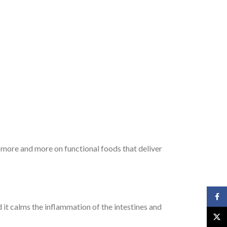
g more and more on functional foods that deliver
Face
d it calms the inflammation of the intestines and
X