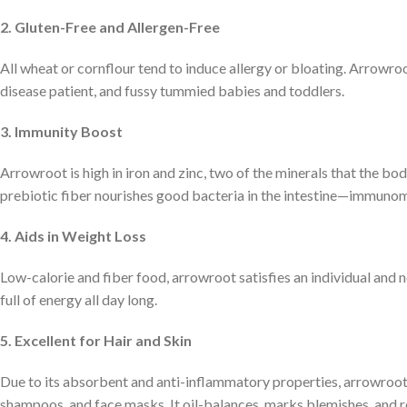
2. Gluten-Free and Allergen-Free
All wheat or cornflour tend to induce allergy or bloating. Arrowroo
disease patient, and fussy tummied babies and toddlers.
3. Immunity Boost
Arrowroot is high in iron and zinc, two of the minerals that the bo
prebiotic fiber nourishes good bacteria in the intestine—immuno
4. Aids in Weight Loss
Low-calorie and fiber food, arrowroot satisfies an individual and n
full of energy all day long.
5. Excellent for Hair and Skin
Due to its absorbent and anti-inflammatory properties, arrowroot 
shampoos, and face masks. It oil-balances, marks blemishes, and re