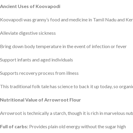
Ancient Uses of Koovapodi
Koovapodi was granny’s food and medicine in Tamil Nadu and Kera
Alleviate digestive sickness
Bring down body temperature in the event of infection or fever
Support infants and aged individuals
Supports recovery process from illness
This traditional folk tale has science to back it up today, so org
Nutritional Value of Arrowroot Flour
Arrowroot is technically a starch, though it is rich in marvelous nu
Full of carbs:
Provides plain old energy without the sugar high