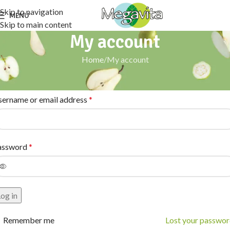
Skip to navigation
MENU
Skip to main content
My account
Home
My account
ogin
sername or email address
*
assword
*
og in
Remember me
Lost your passwo