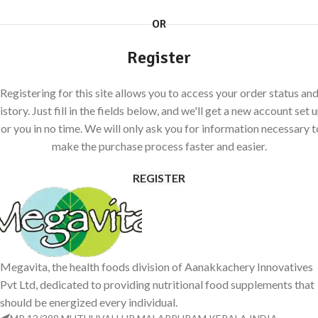
OR
Register
Registering for this site allows you to access your order status an
istory. Just fill in the fields below, and we'll get a new account set 
for you in no time. We will only ask you for information necessary t
make the purchase process faster and easier.
REGISTER
Megavita, the health foods division of Aanakkachery Innovatives
Pvt Ltd, dedicated to providing nutritional food supplements that
should be energized every individual.