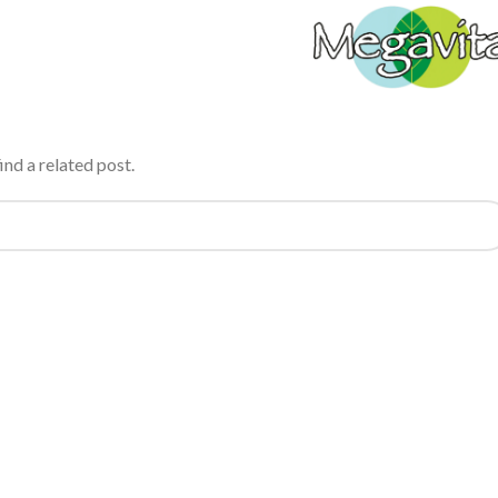
ind a related post.