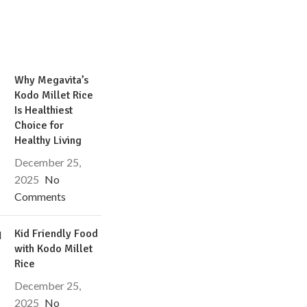
Why Megavita’s
Kodo Millet Rice
Is Healthiest
Choice for
Healthy Living
December 25,
2025
No
Comments
Kid Friendly Food
with Kodo Millet
Rice
December 25,
2025
No