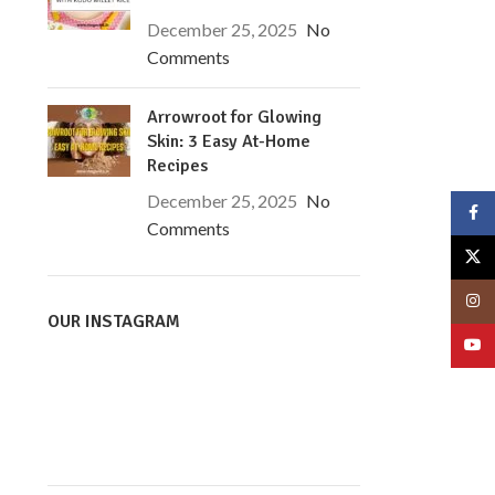
December 25, 2025
No
Comments
Arrowroot for Glowing
Skin: 3 Easy At-Home
Recipes
December 25, 2025
No
Face
Comments
X
Insta
OUR INSTAGRAM
YouT