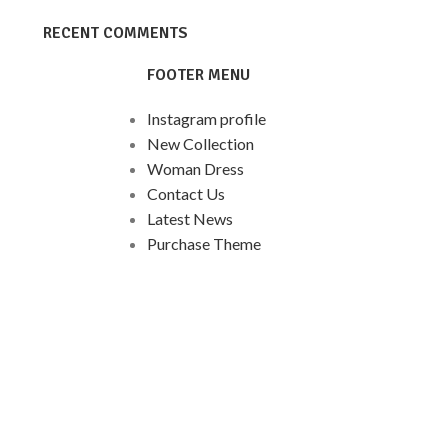
RECENT COMMENTS
FOOTER MENU
Instagram profile
New Collection
Woman Dress
Contact Us
Latest News
Purchase Theme