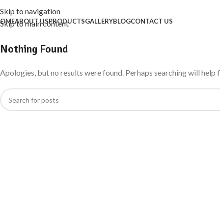
Skip to navigation
OME
ABOUT US
PRODUCTS
GALLERY
BLOG
CONTACT US
Skip to main content
Nothing Found
Apologies, but no results were found. Perhaps searching will help f