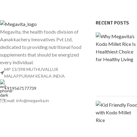
RECENT POSTS
Megavita, the health foods division of
Aanakkachery Innovatives Pvt Ltd,
dedicated to providing nutritional food
supplements that should be energized
every individual.
MP 13/398 MUTHUVALLUR
MALAPPURAM KERALA INDIA
+919567177739
Email: info@megavita.in