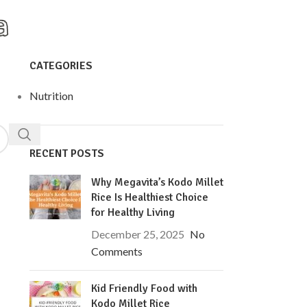
CATEGORIES
Nutrition
RECENT POSTS
Why Megavita’s Kodo Millet
Rice Is Healthiest Choice
for Healthy Living
December 25, 2025
No
Comments
Kid Friendly Food with
Kodo Millet Rice