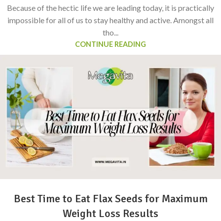
Because of the hectic life we are leading today, it is practically
impossible for all of us to stay healthy and active. Amongst all
tho...
CONTINUE READING
Best Time to Eat Flax Seeds for Maximum
Weight Loss Results