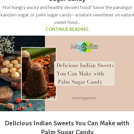
Not hungry yucky and healthy dessert food? Savor the panangal
kandam sugar, or palm sugar candy—a nature sweetener on nature
sweet food...
CONTINUE READING
Delicious Indian Sweets You Can Make with
Palm Sugar Candy