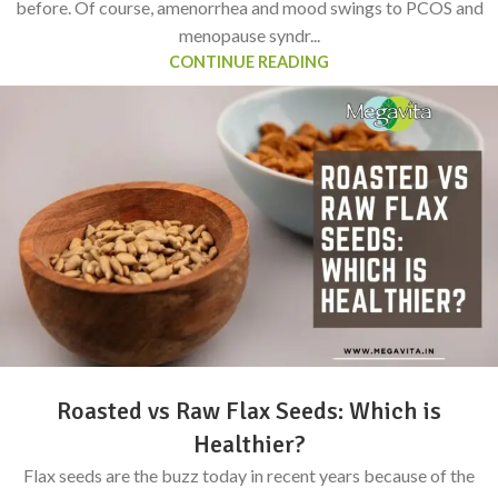
before. Of course, amenorrhea and mood swings to PCOS and
menopause syndr...
CONTINUE READING
Roasted vs Raw Flax Seeds: Which is
Healthier?
Flax seeds are the buzz today in recent years because of the