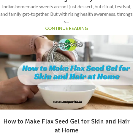
Indian homemade sweets are not just dessert, but ritual, festival,
and family get-together. But with rising health awareness, throngs
s...
CONTINUE READING
How to Make Flax Seed Gel for Skin and Hair
at Home