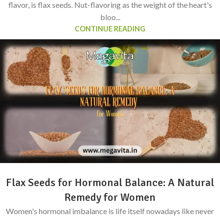
flavor, is flax seeds. Nut-flavoring as the weight of the heart's
bloo...
CONTINUE READING
Flax Seeds for Hormonal Balance: A Natural
Remedy for Women
Women's hormonal imbalance is life itself nowadays like never