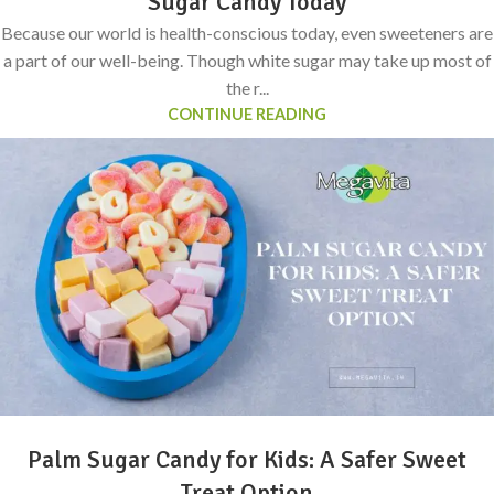
Sugar Candy Today
Because our world is health-conscious today, even sweeteners are
a part of our well-being. Though white sugar may take up most of
the r...
CONTINUE READING
Palm Sugar Candy for Kids: A Safer Sweet
Treat Option