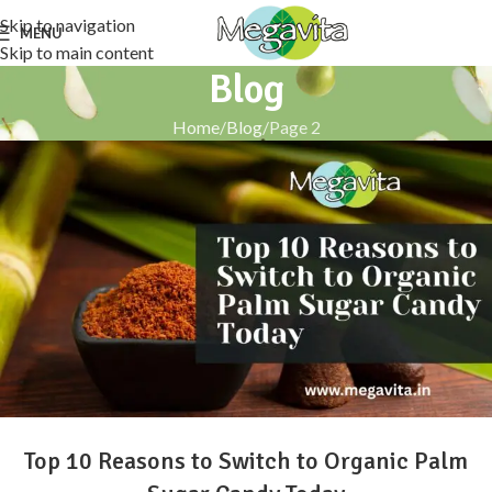
Skip to navigation
MENU
Skip to main content
Blog
Home
Blog
Page 2
Top 10 Reasons to Switch to Organic Palm