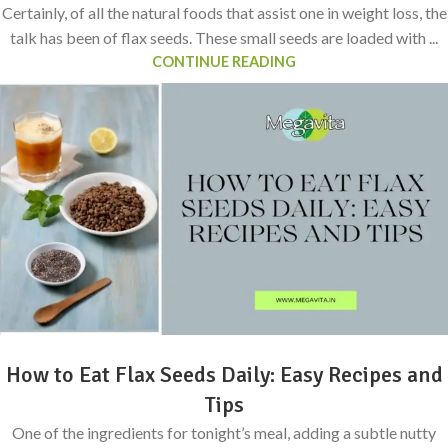
Certainly, of all the natural foods that assist one in weight loss, the
talk has been of flax seeds. These small seeds are loaded with ...
CONTINUE READING
How to Eat Flax Seeds Daily: Easy Recipes and
Tips
One of the ingredients for tonight’s meal, adding a subtle nutty