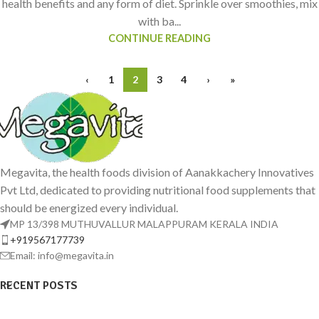
health benefits and any form of diet. Sprinkle over smoothies, mix
with ba...
CONTINUE READING
‹
1
2
3
4
›
»
Megavita, the health foods division of Aanakkachery Innovatives
Pvt Ltd, dedicated to providing nutritional food supplements that
should be energized every individual.
MP 13/398 MUTHUVALLUR MALAPPURAM KERALA INDIA
+919567177739
Email: info@megavita.in
RECENT POSTS