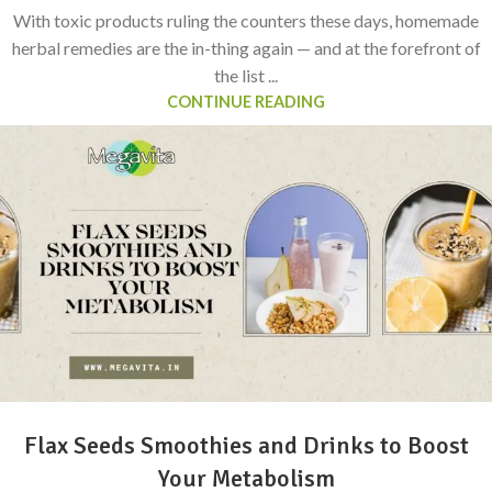
With toxic products ruling the counters these days, homemade
herbal remedies are the in-thing again — and at the forefront of
the list ...
CONTINUE READING
Flax Seeds Smoothies and Drinks to Boost
Your Metabolism