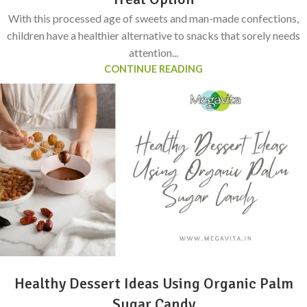
With this processed age of sweets and man-made confections,
children have a healthier alternative to snacks that sorely needs
attention...
CONTINUE READING
Healthy Dessert Ideas Using Organic Palm
Sugar Candy